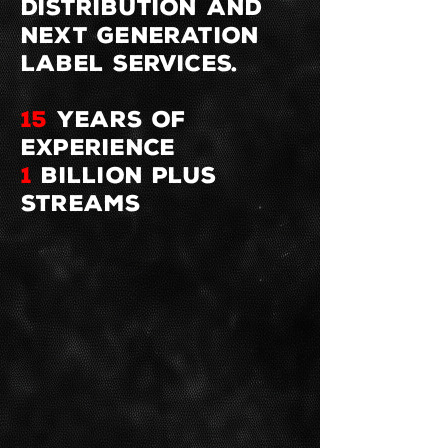
distribution and
next generation
label services.
15
YEARS OF
EXPERIENCE
1
BILLION plus
STREAMS