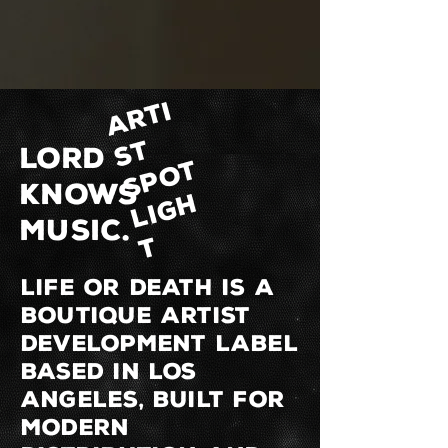
A
R
T
I
S
S
P
O
L
I
G
T
LORD
T
KNOWS
H
MUSIC.
T
LIFE OR DEATH is a
boutique artist
development label
based in Los
Angeles, built for
modern