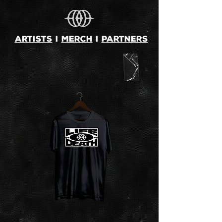
ARTISTS
i
MERCH
i
PARTNERS