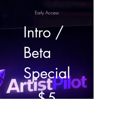
Early Access
Intro /
Beta
Special
$5
$
5
Every month
Valid until canceled
7 day free trial