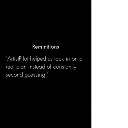
Reminitions
"ArtistPilot helped us lock in on a
real plan instead of constantly
second guessing."