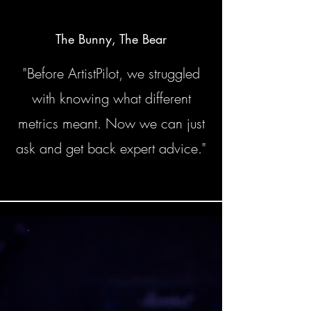
The Bunny, The Bear
"Before ArtistPilot, we struggled
with knowing what different
metrics meant. Now we can just
ask and get back expert advice."