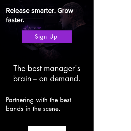
Release smarter. Grow
faster.
Sign Up
The best manager's
brain -- on demand.
Partnering with the best
bands in the scene.