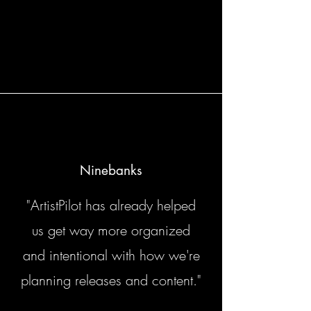
Ninebanks
"ArtistPilot has already helped
us get way more organized
and intentional with how we're
planning releases and content."